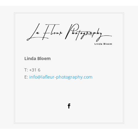
Linda Bloem
T: +31 6
E:
info@lafleur-photography.com