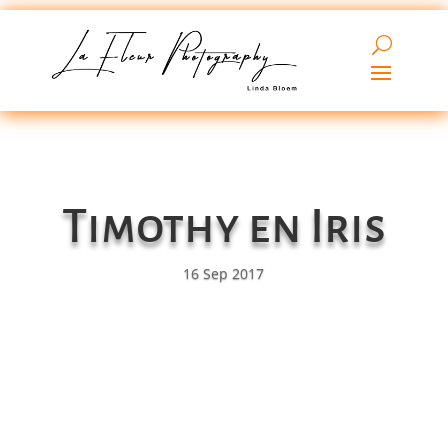
Timothy en Iris
16 Sep 2017